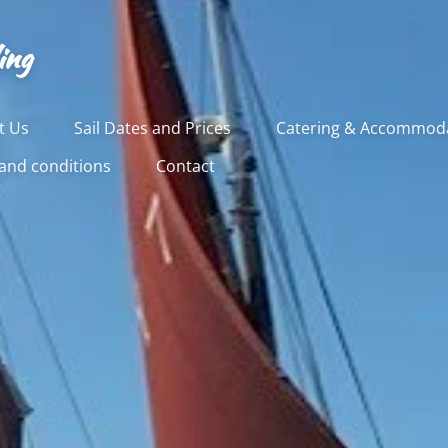
ing
t Us
Sail Dates and Prices
Catering & Accommod
and conditions
Contact