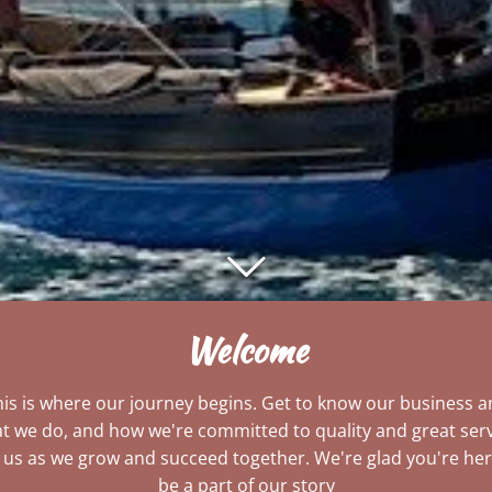
Welcome
is is where our journey begins. Get to know our business 
t we do, and how we're committed to quality and great serv
n us as we grow and succeed together. We're glad you're her
be a part of our story