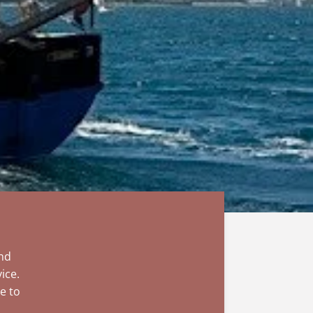
and
ice.
e to