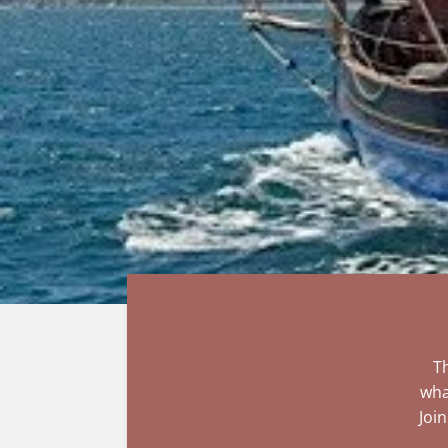
Th
wha
Joi