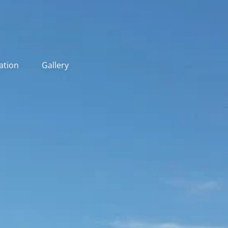
ation
Gallery