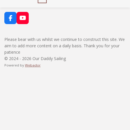
F
Y
a
o
c
u
e
T
Please bear with us whilst we continue to construct this site. We
b
u
aim to add more content on a daily basis. Thank you for your
o
b
patience
o
e
k
© 2024 - 2026 Our Daddy Sailing
Powered by
Webador
BOOK NOW