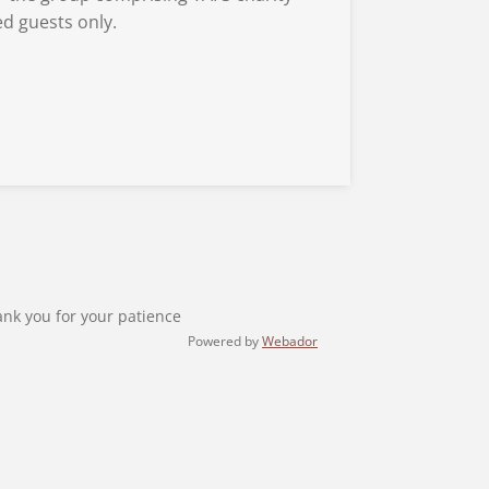
d guests only.
ank you for your patience
Powered by
Webador