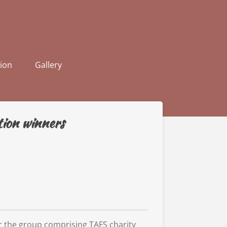
ion
Gallery
ion winners
for the group comprising TAFS charity