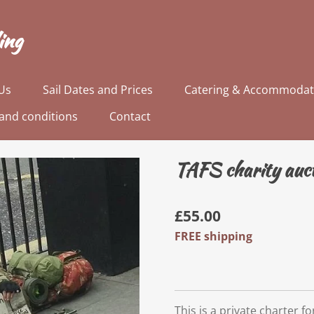
ing
Us
Sail Dates and Prices
Catering & Accommodat
and conditions
Contact
TAFS charity auct
£55.00
FREE shipping
This is a private charter 