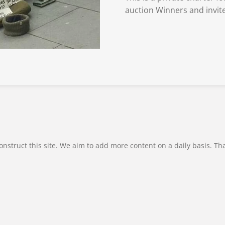
auction Winners and invite
onstruct this site. We aim to add more content on a daily basis. Th