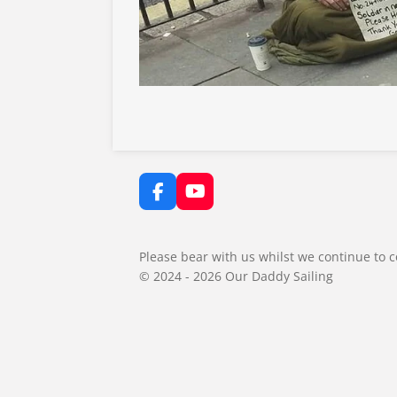
F
Y
a
o
c
u
e
T
Please bear with us whilst we continue to c
b
u
© 2024 - 2026 Our Daddy Sailing
o
b
o
e
k
BOOK NOW